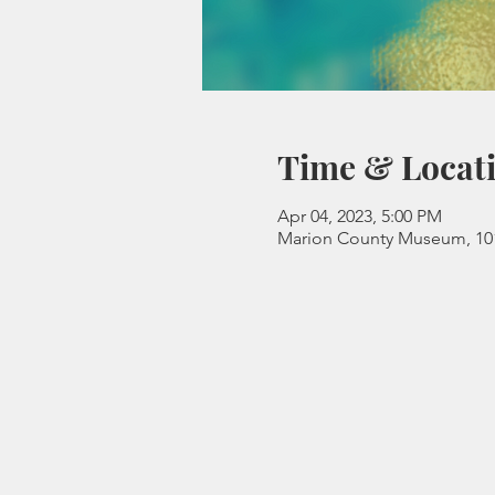
Time & Locat
Apr 04, 2023, 5:00 PM
Marion County Museum, 101