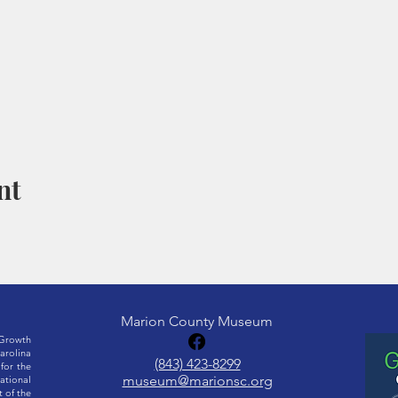
nt
Marion County Museum
Growth
rolina
(843) 423-8299
for the
museum@marionsc.org
ational
 of the