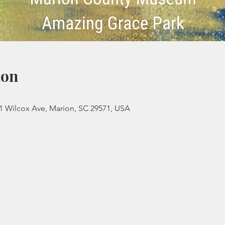
ion
 Wilcox Ave, Marion, SC 29571, USA