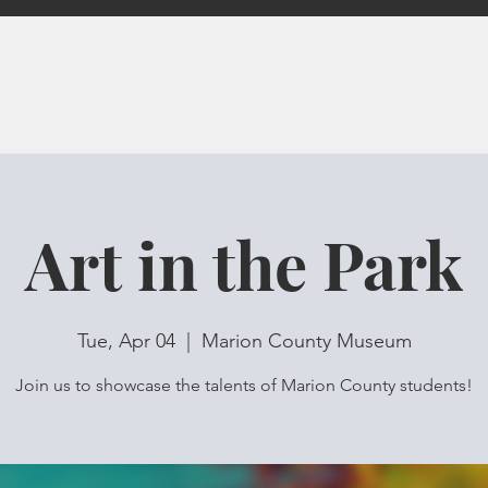
Art in the Park
Tue, Apr 04
  |  
Marion County Museum
Join us to showcase the talents of Marion County students!