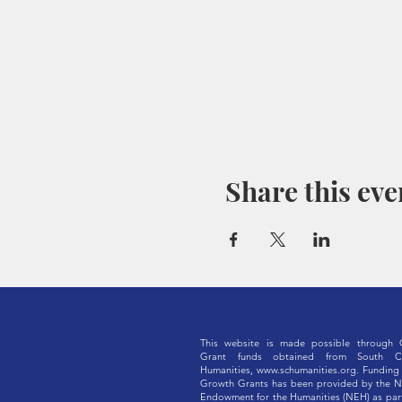
Share this eve
This website is made possible through 
Grant funds obtained from South Ca
Humanities,
www.schumanities.org
. Funding 
Growth Grants has been provided by the N
Endowment for the Humanities (NEH) as part