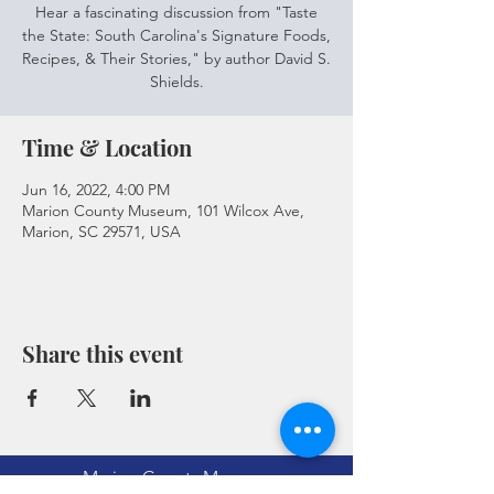
Hear a fascinating discussion from "Taste
the State: South Carolina's Signature Foods,
Recipes, & Their Stories," by author David S.
Shields.
Time & Location
Jun 16, 2022, 4:00 PM
Marion County Museum, 101 Wilcox Ave,
Marion, SC 29571, USA
Share this event
Marion County Museum