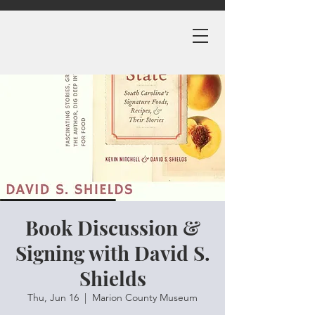
Book Discussion &
Signing with David S.
Shields
Thu, Jun 16
  |  
Marion County Museum