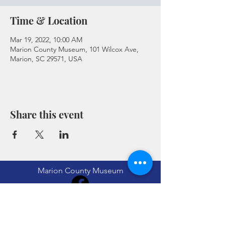
Time & Location
Mar 19, 2022, 10:00 AM
Marion County Museum, 101 Wilcox Ave,
Marion, SC 29571, USA
Share this event
Marion County Museum
(843) 423-8299
museum@marionsc.org
101 Willcox Ave Marion, SC 29571