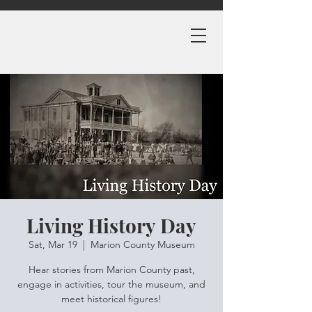
Living History Day
Sat, Mar 19
  |  
Marion County Museum
Hear stories from Marion County past,
engage in activities, tour the museum, and
meet historical figures!