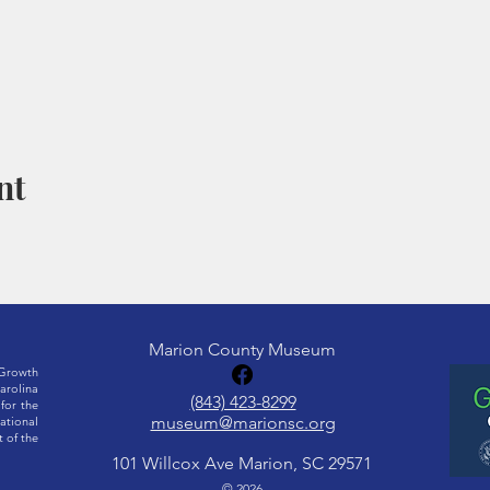
nt
Marion County Museum
Growth
rolina
(843) 423-8299
for the
museum@marionsc.org
ational
 of the
101 Willcox Ave Marion, SC 29571
© 2026