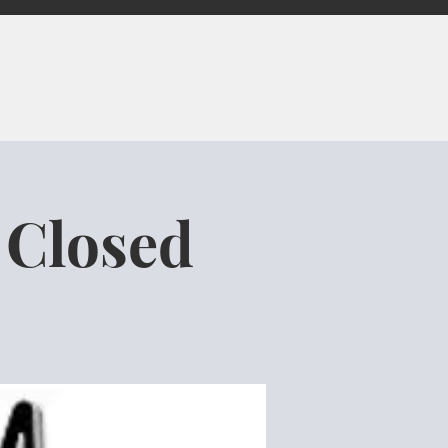
 Closed