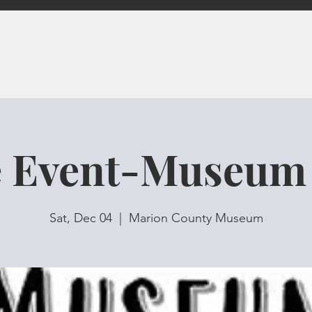
e Event-Museum
Sat, Dec 04
  |  
Marion County Museum