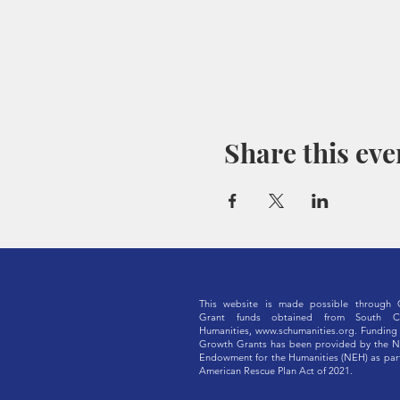
Share this eve
This website is made possible through 
Grant funds obtained from South Ca
Humanities,
www.schumanities.org
. Funding 
Growth Grants has been provided by the N
Endowment for the Humanities (NEH) as part
American Rescue Plan Act of 2021.