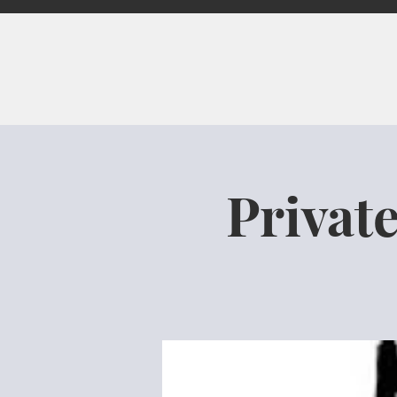
Privat