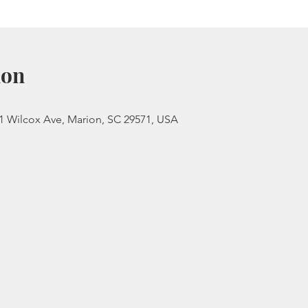
ion
 Wilcox Ave, Marion, SC 29571, USA