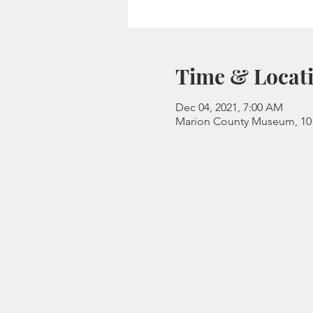
Time & Locat
Dec 04, 2021, 7:00 AM
Marion County Museum, 101