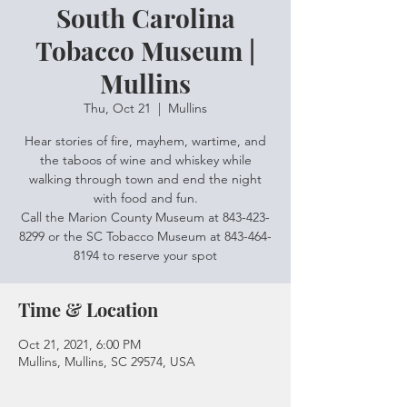
South Carolina
Tobacco Museum |
Mullins
Thu, Oct 21
  |  
Mullins
Hear stories of fire, mayhem, wartime, and
the taboos of wine and whiskey while
walking through town and end the night
with food and fun.
Call the Marion County Museum at 843-423-
8299 or the SC Tobacco Museum at 843-464-
8194 to reserve your spot
Time & Location
Oct 21, 2021, 6:00 PM
Mullins, Mullins, SC 29574, USA