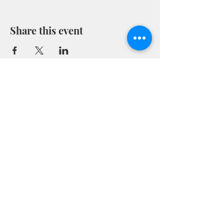
Share this event
Marion County Museum
(843) 423-8299
museum@marionsc.org
101 Willcox Ave Marion, SC 29571
© 2026
This website is made possible through Growth Grant
funds obtained from South Carolina Humanities,
www.schumanities.org
. Funding for the Growth Grants
has been provided by the National Endowment for the
Humanities (NEH) as part of the American Rescue Plan
Act of 2021.