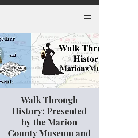
Walk Through
History: Presented
by the Marion
County Museum and