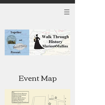
Event Map