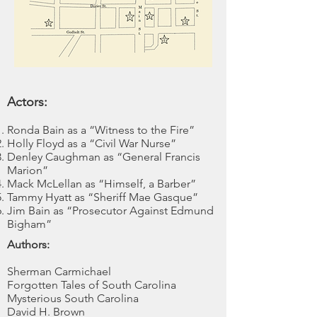
Actors:
Ronda Bain as a “Witness to the Fire”
Holly Floyd as a “Civil War Nurse”
Denley Caughman as “General Francis
Marion”
Mack McLellan as “Himself, a Barber”
Tammy Hyatt as “Sheriff Mae Gasque”
Jim Bain as “Prosecutor Against Edmund
Bigham”
Authors:
Sherman Carmichael
Forgotten Tales of South Carolina
Mysterious South Carolina
David H. Brown