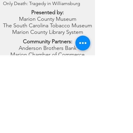
Only Death: Tragedy in Williamsburg
Presented by:
Marion County Museum
The South Carolina Tobacco Museum
Marion County Library System
Community Partners:
Anderson Brothers Bank
Marion Chamber of Commerce
Mullins Chamber of Commerce
Amazing Grace Park
Marion County Museum
(843) 423-8299
museum@marionsc.org
101 Willcox Ave Marion, SC 29571
© 2026
This website is made possible through Growth Grant
funds obtained from South Carolina Humanities,