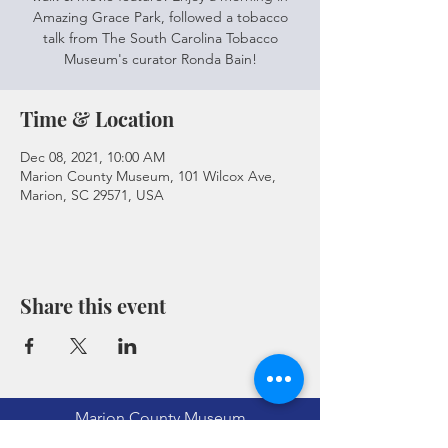
Amazing Grace Park, followed a tobacco
talk from The South Carolina Tobacco
Museum's curator Ronda Bain!
Time & Location
Dec 08, 2021, 10:00 AM
Marion County Museum, 101 Wilcox Ave,
Marion, SC 29571, USA
Share this event
Marion County Museum