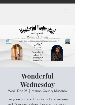
Wonderful
Wednesday
Wed, Dec 08
  |  
Marion County Museum
Everyone is invited to join us for a wellness
walk & movie feature! Enjoy a morning in